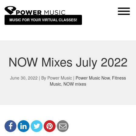
MUSIC FOR YOUR VIRTUAL CLASSES!
NOW Mixes July 2022
June 30, 2022 | By
Power Music
|
Power Music Now
,
Fitness
Music
,
NOW mixes