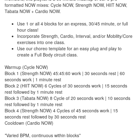
formatted NOW mixes: Cycle NOW, Strength NOW, HIIT NOW,
Tabata NOW + Cardio NOW.
Use 1 or all 4 blocks for an express, 30/45 minute, or full
hour class!
Incorporate Strength, Cardio, Interval, and/or Mobility/Core
exercises into one class.
Use our choreo template for an easy plug and play to
create a Full Body circuit class.
Warmup (Cycle NOW)
Block 1 (Strength NOW) 45:45:60 work | 30 seconds rest | 60
seconds work | 1 minute rest
Block 2 (HIIT NOW) 6 Cycles of 30 seconds work | 15 seconds
rest followed by 1 minute rest
Block 3 (Tabata NOW) 8 Cycle of 20 seconds work | 10 seconds
rest followed by 1 minute rest
Block 4 (Strength NOW) 4 Cycles of 45 seconds work | 15
seconds rest followed by 30 seconds rest
Cooldown (Cardio NOW)
*Varied BPM, continuous within blocks*