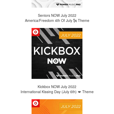
Seniors NOW
July
2022
America/Freedom 4th Of July 🗽 Theme
Kickbox NOW July 2022
International Kissing Day (July 6th) 💋 Theme