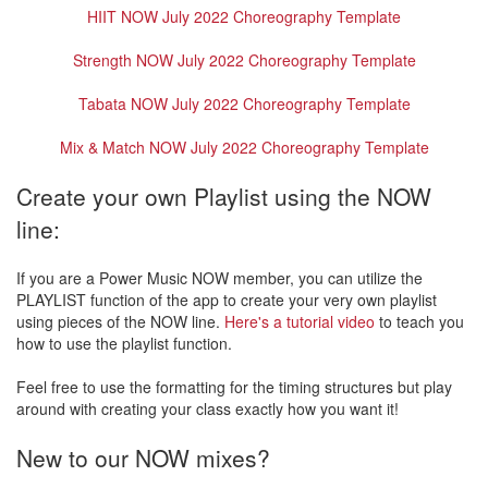
HIIT NOW July 2022 Choreography Template
Strength NOW July 2022 Choreography Template
Tabata NOW July 2022 Choreography Template
Mix & Match NOW July 2022 Choreography Template
Create your own Playlist using the NOW
line:
If you are a Power Music NOW member, you can utilize the
PLAYLIST function of the app to create your very own playlist
using pieces of the NOW line.
Here's a tutorial video
to teach you
how to use the playlist function.
Feel free to use the formatting for the timing structures but play
around with creating your class exactly how you want it!
New to our NOW mixes?