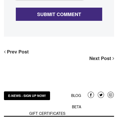
Prev Post
Next Post
BLOG
E-NEWS - SIGN UP NOW!
BETA
GIFT CERTIFICATES