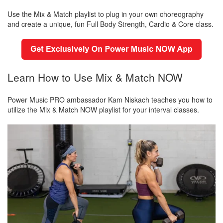
Use the Mix & Match playlist to plug in your own choreography
and create a unique, fun Full Body Strength, Cardio & Core class.
Learn How to Use Mix & Match NOW
Power Music PRO ambassador Kam Niskach teaches you how to
utilize the Mix & Match NOW playlist for your interval classes.