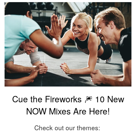
Cue the Fireworks 🎆 10 New
NOW Mixes Are Here!
Check out our themes: