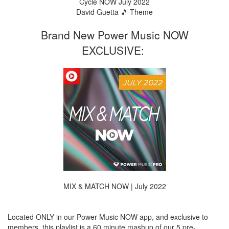
Cycle NOW July 2022
David Guetta 🎵 Theme
Brand New Power Music NOW
EXCLUSIVE:
MIX & MATCH NOW | July 2022
Located ONLY in our Power Music NOW app, and exclusive to
members, this playlist is a 60 minute mashup of our 5 pre-