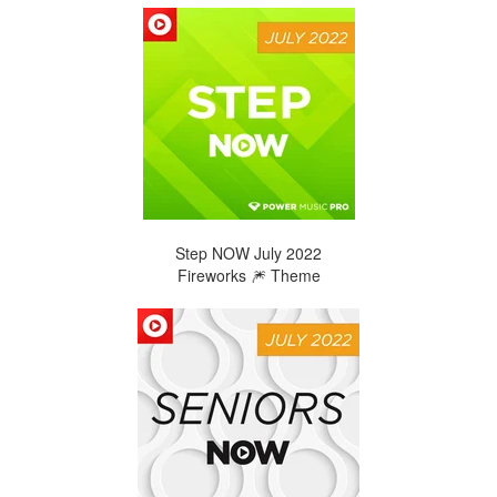
Step NOW July 2022
Fireworks 🎆 Theme