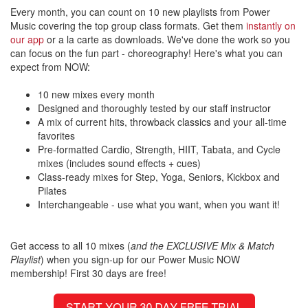
Every month, you can count on 10 new playlists from Power
Music covering the top group class formats. Get them
instantly on
our app
or a la carte as downloads. We've done the work so you
can focus on the fun part - choreography! Here's what you can
expect from NOW:
10 new mixes every month
Designed and thoroughly tested by our staff instructor
A mix of current hits, throwback classics and your all-time
favorites
Pre-formatted Cardio, Strength, HIIT, Tabata, and Cycle
mixes (includes sound effects + cues)
Class-ready mixes for Step, Yoga, Seniors, Kickbox and
Pilates
Interchangeable - use what you want, when you want it!
Get access to all 10 mixes (
and the EXCLUSIVE Mix & Match
Playlist
) when you sign-up for our Power Music NOW
membership! First 30 days are free!