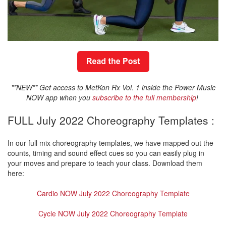
**NEW** Get access to MetKon Rx Vol. 1 inside the Power Music
NOW app when you
subscribe to the full membership
!
FULL July 2022 Choreography Templates :
In our full mix choreography templates, we have mapped out the
counts, timing and sound effect cues so you can easily plug in
your moves and prepare to teach your class. Download them
here:
Cardio NOW July 2022 Choreography Template
Cycle NOW July 2022 Choreography Template