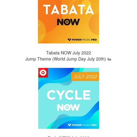
Tabata NOW July 2022
Jump Theme (World Jump Day July 20th) 👟