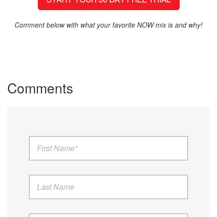
Comment below with what your favorite NOW mix is and why!
Comments