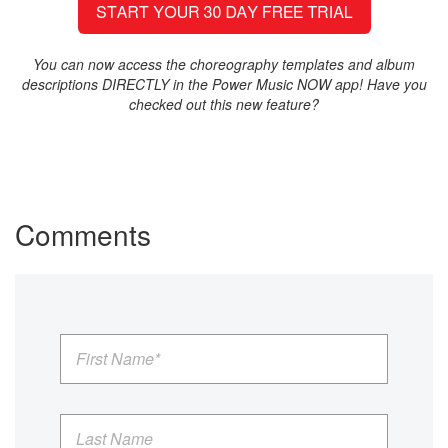
You can now access the choreography templates and album
descriptions DIRECTLY in the Power Music NOW app! Have you
checked out this new feature?
Comments