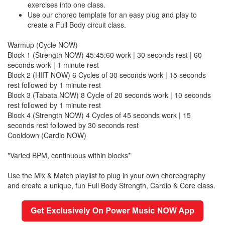
exercises into one class.
Use our choreo template for an easy plug and play to
create a Full Body circuit class.
Warmup (Cycle NOW)
Block 1 (Strength NOW) 45:45:60 work | 30 seconds rest | 60
seconds work | 1 minute rest
Block 2 (HIIT NOW) 6 Cycles of 30 seconds work | 15 seconds
rest followed by 1 minute rest
Block 3 (Tabata NOW) 8 Cycle of 20 seconds work | 10 seconds
rest followed by 1 minute rest
Block 4 (Strength NOW) 4 Cycles of 45 seconds work | 15
seconds rest followed by 30 seconds rest
Cooldown (Cardio NOW)
*Varied BPM, continuous within blocks*
Use the Mix & Match playlist to plug in your own choreography
and create a unique, fun Full Body Strength, Cardio & Core class.