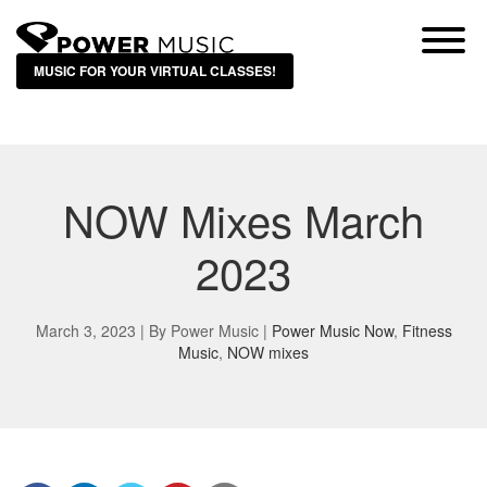
MUSIC FOR YOUR VIRTUAL CLASSES!
NOW Mixes March
2023
March 3, 2023 | By
Power Music
|
Power Music Now
,
Fitness
Music
,
NOW mixes