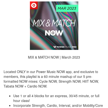
MIX & MATCH NOW | March 2023
Located ONLY in our Power Music NOW app, and exclusive to
members, this playlist is a 60 minute mashup of our 5 pre-
formatted NOW mixes: Cycle NOW, Strength NOW, HIIT NOW,
Tabata NOW + Cardio NOW.
Use 1 or all 4 blocks for an express, 30/45 minute, or full
hour class!
Incorporate Strength, Cardio, Interval, and/or Mobility/Core