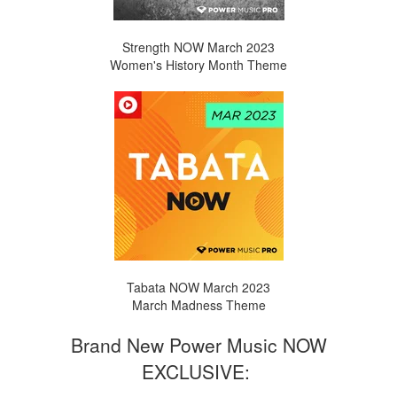
Strength NOW March 2023
Women's History Month Theme
Tabata NOW March 2023
March Madness Theme
Brand New Power Music NOW
EXCLUSIVE: