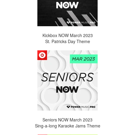
Kickbox NOW March 2023
St. Patricks Day Theme
Seniors NOW March 2023
Sing-a-long Karaoke Jams Theme