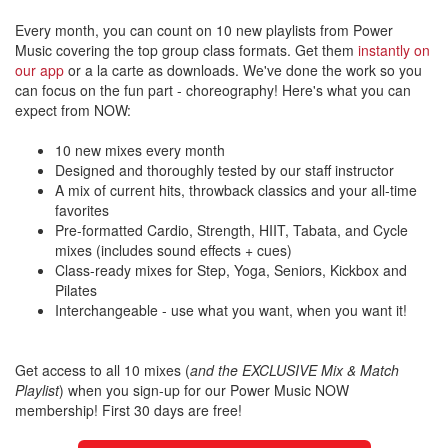
Every month, you can count on 10 new playlists from Power
Music covering the top group class formats. Get them
instantly on
our app
or a la carte as downloads. We've done the work so you
can focus on the fun part - choreography! Here's what you can
expect from NOW:
10 new mixes every month
Designed and thoroughly tested by our staff instructor
A mix of current hits, throwback classics and your all-time
favorites
Pre-formatted Cardio, Strength, HIIT, Tabata, and Cycle
mixes (includes sound effects + cues)
Class-ready mixes for Step, Yoga, Seniors, Kickbox and
Pilates
Interchangeable - use what you want, when you want it!
Get access to all 10 mixes (
and the EXCLUSIVE Mix & Match
Playlist
) when you sign-up for our Power Music NOW
membership! First 30 days are free!