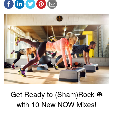
Get Ready to (Sham)Rock ☘️
with 10 New NOW Mixes!