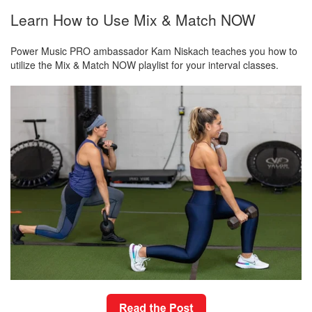
Learn How to Use Mix & Match NOW
Power Music PRO ambassador Kam Niskach teaches you how to
utilize the Mix & Match NOW playlist for your interval classes.