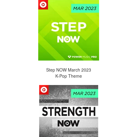
Step NOW March 2023
K-Pop Theme