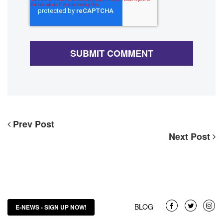
Prev Post
Next Post
BLOG
E-NEWS - SIGN UP NOW!