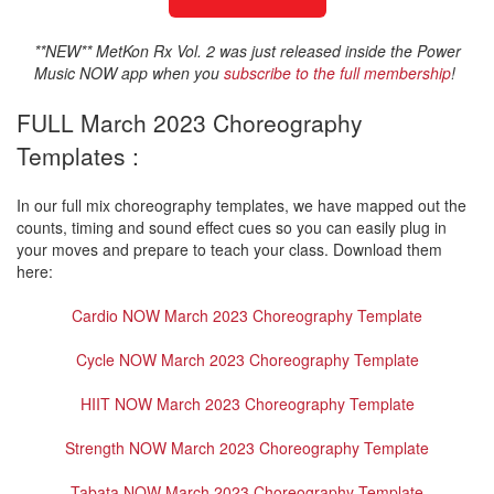
**NEW** MetKon Rx Vol. 2 was just released inside the Power
Music NOW app when you
subscribe to the full membership
!
FULL March 2023 Choreography
Templates :
In our full mix choreography templates, we have mapped out the
counts, timing and sound effect cues so you can easily plug in
your moves and prepare to teach your class. Download them
here:
Cardio NOW March 2023 Choreography Template
Cycle NOW March 2023 Choreography Template
HIIT NOW March 2023 Choreography Template
Strength NOW March 2023 Choreography Template
Tabata NOW March 2023 Choreography Template