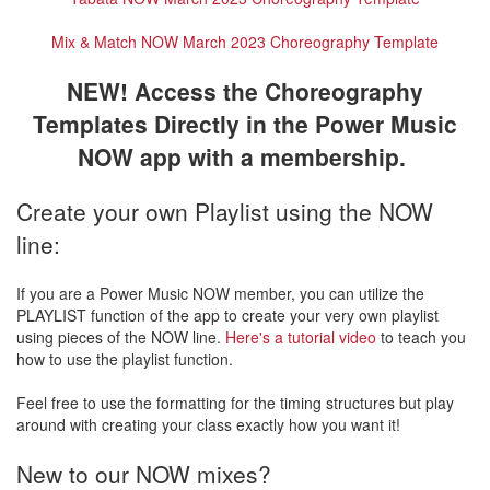
Mix & Match NOW March 2023 Choreography Template
NEW! Access the Choreography
Templates Directly in the Power Music
NOW app with a membership.
Create your own Playlist using the NOW
line:
If you are a Power Music NOW member, you can utilize the
PLAYLIST function of the app to create your very own playlist
using pieces of the NOW line.
Here's a tutorial video
to teach you
how to use the playlist function.
Feel free to use the formatting for the timing structures but play
around with creating your class exactly how you want it!
New to our NOW mixes?