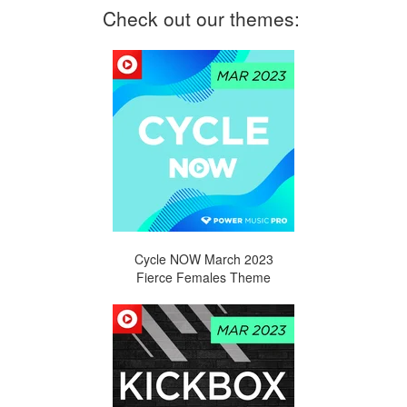
Check out our themes:
Cycle NOW March
2023
Fierce Females Theme