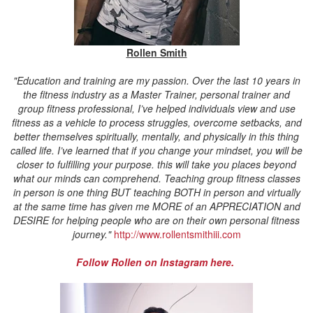
Rollen Smith
"
Education and training are my passion. Over the last 10 years in
the fitness industry as a Master Trainer, personal trainer and
group fitness professional, I’ve helped individuals view and use
fitness as a vehicle to process struggles, overcome setbacks, and
better themselves spiritually, mentally, and physically in this thing
called life. I’ve learned that if you change your mindset, you will be
closer to fulfilling your purpose. this will take you places beyond
what our minds can comprehend.
Teaching group fitness classes
in person is one thing BUT teaching BOTH in person and virtually
at the same time has given me MORE of an APPRECIATION and
DESIRE for helping people who are on their own personal fitness
journey."
http://www.rollentsmithiii.com
Follow Rollen on Instagram here.