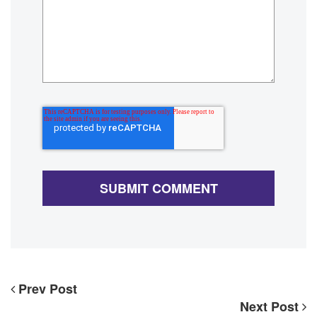
Prev Post
Next Post