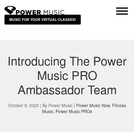
MUSIC FOR YOUR VIRTUAL CLASSES!
Introducing The Power
Music PRO
Ambassador Team
October 8, 2020 | By
Power Music
|
Power Music Now
,
Fitness
Music
,
Power Music PROs