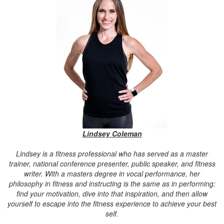
Lindsey Coleman
Lindsey is a fitness professional who has served as a master
trainer, national conference presenter, public speaker, and fitness
writer. With a masters degree in vocal performance, her
philosophy in fitness and instructing is the same as in performing:
find your motivation, dive into that inspiration, and then allow
yourself to escape into the fitness experience to achieve your best
self.