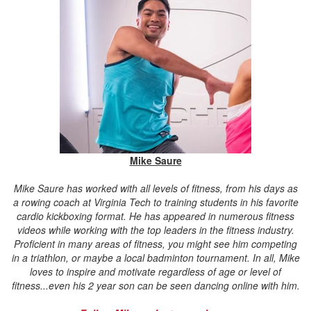
Mike Saure
Mike Saure has worked with all levels of fitness, from his days as
a rowing coach at Virginia Tech to training students in his favorite
cardio kickboxing format. He has appeared in numerous fitness
videos while working with the top leaders in the fitness industry.
Proficient in many areas of fitness, you might see him competing
in a triathlon, or maybe a local badminton tournament. In all, Mike
loves to inspire and motivate regardless of age or level of
fitness...even his 2 year son can be seen dancing online with him.