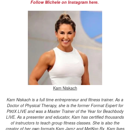
Follow Michele on Instagram here.
Kam Niskach
Kam Niskach is a full time entrepreneur and fitness trainer. As a
Doctor of Physical Therapy, she is the former Format Expert for
P90X LIVE and was a Master Trainer of the Year for Beachbody
LIVE. As a presenter and educator, Kam has certified thousands
of instructors to teach group fitness classes. She is also the
creator of her own formats Kam Jamz and MetKon Rx. Kam lives