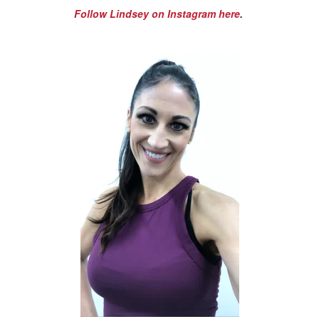
Follow Lindsey on Instagram here
.