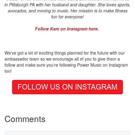
in Pittsburgh PA with her husband and daughter. She loves sports,
avocados, and moving to music. Her mission is to make fitness
fun for everyone!
Follow Kam on Instagram here.
We've got a lot of exciting things planned for the future with our
ambassador team so we encourage all of you to give them a
follow and make sure you're following Power Music on Instagram
too!
Comments