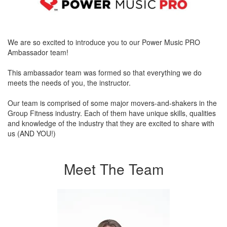
We are so excited to introduce you to our Power Music PRO
Ambassador team!
This ambassador team was formed so that everything we do
meets the needs of you, the instructor.
Our team is comprised of some major movers-and-shakers in the
Group Fitness industry. Each of them have unique skills, qualities
and knowledge of the industry that they are excited to share with
us (AND YOU!)
Meet The Team