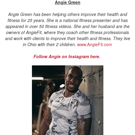
Angie Green
Angie Green has been helping others improve their health and
fitness for 25 years. She is a national fitness presenter and has
appeared in over 50 fitness videos. She and her husband are the
owners of AngieFit, where they coach other fitness professionals
and work with clients to improve their health and fitness. They live
in Ohio with their 2 children.
www.AngieFit.com
Follow Angie on Instagram here.