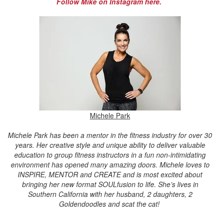
Follow Mike on Instagram here.
Michele Park
Michele Park has been a mentor in the fitness industry for over 30
years. Her creative style and unique ability to deliver valuable
education to group fitness instructors in a fun non-intimidating
environment has opened many amazing doors. Michele loves to
INSPIRE, MENTOR and CREATE and is most excited about
bringing her new format SOULfusion to life. She’s lives in
Southern California with her husband, 2 daughters, 2
Goldendoodles and scat the cat!